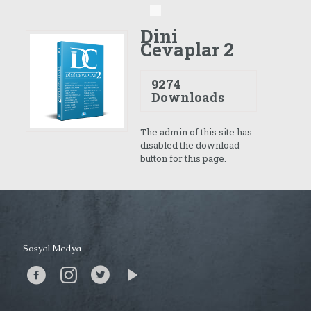
Dini
Cevaplar 2
9274
Downloads
The admin of this site has
disabled the download
button for this page.
Sosyal Medya