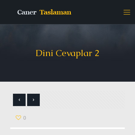
Dini Cevaplar 2
0