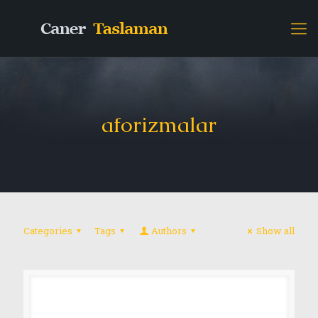
aforizmalar
Categories
Tags
Authors
Show all